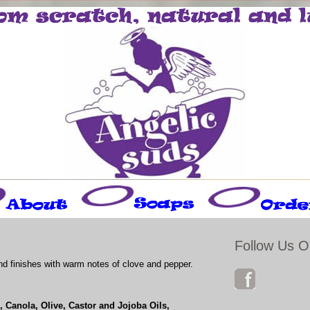
Follow Us O
and finishes with warm notes of clove and pepper.
 Canola, Olive, Castor and Jojoba Oils,