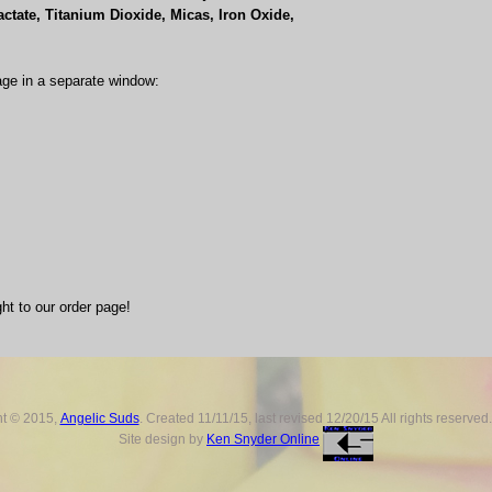
ctate, Titanium Dioxide, Micas, Iron Oxide,
age in a separate window:
ght to our order page!
ht © 2015,
Angelic Suds
. Created 11/11/15, last revised
12/20/15
All rights reserved
Site design by
Ken Snyder Online