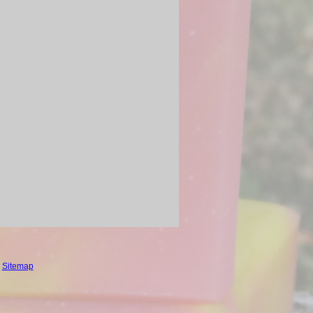
.
Sitemap