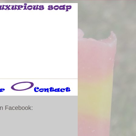
n Facebook: