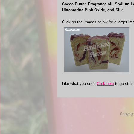
Cocoa Butter, Fragrance oil, Sodium La
Ultramarine Pink Oxide, and Silk.
Click on the images below for a larger im
Like what you see?
Click here
to go strai
Copyrig