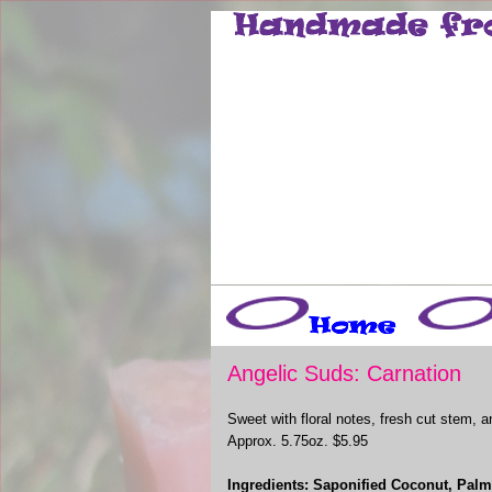
Angelic Suds: Carnation
Sweet with floral notes, fresh cut stem, 
Approx. 5.75oz. $5.95
Ingredients: Saponified Coconut, Palm,